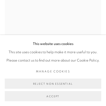
FAKHOURY
SITE BY ARTLOGIC
Go
This website uses cookies
VINCENT MICHÉA
This site uses cookies to help make it more useful to you.
Please contact us to find out more about our Cookie Policy.
N° 2, LES FLAMBOYANTES
,
2015
MANAGE COOKIES
Photo - Collage/ Photo collage
REJECT NON ESSENTIAL
40 x 30 cm
ACCEPT
Copyright The Artist