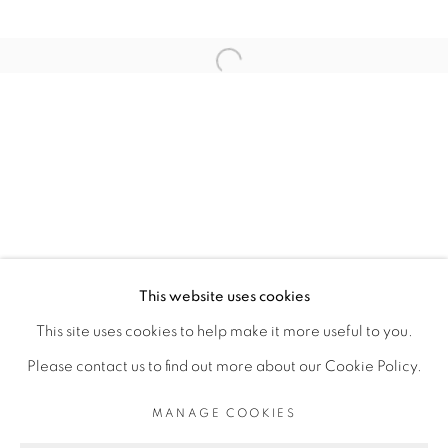
ARTISTE DE L'EXPOSITION
Open a larger version of the fol
SERIGNE IBRAHIMA DIEYE
PRIVACY POLICY
MANAGE COOKIES
COPYRIGHT © 2026 GALERIE CÉCILE
This website uses cookies
FAKHOURY
This site uses cookies to help make it more useful to you.
SITE BY ARTLOGIC
Please contact us to find out more about our Cookie Policy.
MANAGE COOKIES
Go