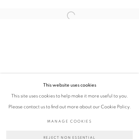
ARTISTE DE L'EXPOSITION
Open a larger version of the fol
FANNY IRINA
PRIVACY POLICY
MANAGE COOKIES
COPYRIGHT © 2026 GALERIE CÉCILE
This website uses cookies
FAKHOURY
This site uses cookies to help make it more useful to you.
SITE BY ARTLOGIC
Please contact us to find out more about our Cookie Policy.
MANAGE COOKIES
Go
REJECT NON ESSENTIAL