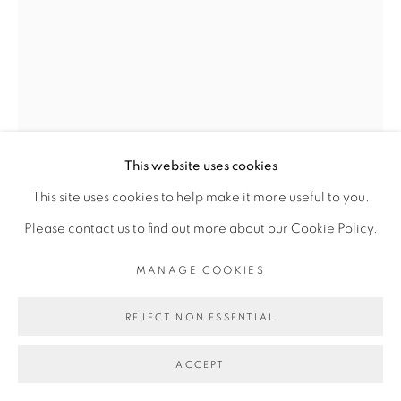
COPYRIGHT © 2026 GALERIE CÉCILE
FAKHOURY
SITE BY ARTLOGIC
Go
This website uses cookies
This site uses cookies to help make it more useful to you.
Please contact us to find out more about our Cookie Policy.
ELLADJ LINCY
MANAGE COOKIES
DELOUMEAUX
REJECT NON ESSENTIAL
L’ENVOL DE SANKOFA
,
2021
ACCEPT
huile sur toile