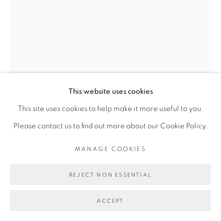
COPYRIGHT © 2026 GALERIE CÉCILE
FAKHOURY
SITE BY ARTLOGIC
Go
This website uses cookies
This site uses cookies to help make it more useful to you.
Please contact us to find out more about our Cookie Policy.
ANGE-FRÉDÉRIC KOFFI
MANAGE COOKIES
REJECT NON ESSENTIAL
ITHAKA
,
2018
ACCEPT
Tirage pigmentaire sur papier Museum Etching 350 g