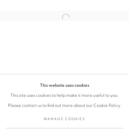
ARTISTE DE L'EXPOSITION
Open a larger version of the fol
ELLADJ LINCY DELOUMEAUX
PRIVACY POLICY
MANAGE COOKIES
COPYRIGHT © 2026 GALERIE CÉCILE
This website uses cookies
FAKHOURY
This site uses cookies to help make it more useful to you.
SITE BY ARTLOGIC
Please contact us to find out more about our Cookie Policy.
MANAGE COOKIES
Go