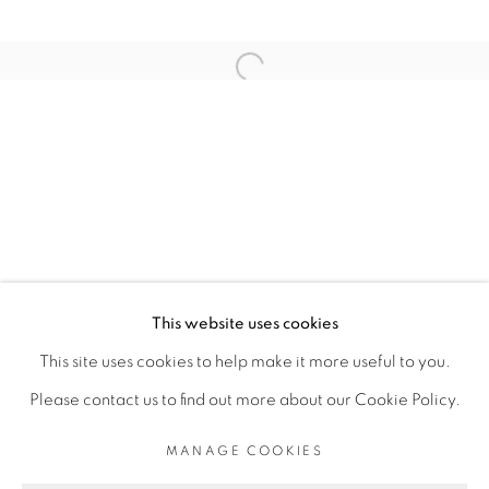
ARTISTE DE L'EXPOSITION
Open a larger version of the fol
ELLADJ LINCY DELOUMEAUX
PRIVACY POLICY
MANAGE COOKIES
COPYRIGHT © 2026 GALERIE CÉCILE
This website uses cookies
FAKHOURY
This site uses cookies to help make it more useful to you.
SITE BY ARTLOGIC
Please contact us to find out more about our Cookie Policy.
MANAGE COOKIES
Go