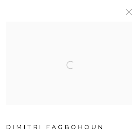
THE UNEXPECTED
CONSEQUENCES OF
HISTORY
:
Open a larger version of the fol
DIMITRI FAGBOHOUN - DAKAR
12 MARS - 30 AVRIL 2022
DAKAR
PRÉSENTATION
COMMUNIQUÉ DE PRESSE
ŒUVRES
DIMITRI FAGBOHOUN