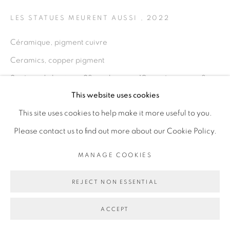
PRIVACY POLICY
MANAGE COOKIES
LES STATUES MEURENT AUSSI
,
2022
COPYRIGHT © 2026 GALERIE CÉCILE
Céramique, pigment cuivre
FAKHOURY
Ceramics, copper pigment
SITE BY ARTLOGIC
2 pièces de hauteur: 28 cm; largeur: 10 cm, épaisseur: 8 cm
This website uses cookies
chaque
Go
This site uses cookies to help make it more useful to you.
2 pieces height: 28 cm; width: 10 cm; depth: 8 cm each
Please contact us to find out more about our Cookie Policy.
Copyright The Artist
MANAGE COOKIES
ENQUIRE
REJECT NON ESSENTIAL
PROVENANCE
ACCEPT
From the artist to the gallery