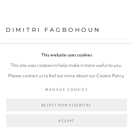
PRIVACY POLICY
MANAGE COOKIES
COPYRIGHT © 2026 GALERIE CÉCILE
FAKHOURY
DIMITRI FAGBOHOUN
SITE BY ARTLOGIC
SWEAT IN COPPER
,
2022
This website uses cookies
Go
Céramique, pigment cuivre
This site uses cookies to help make it more useful to you.
Ceramics, copper pigment
Please contact us to find out more about our Cookie Policy.
Hauteur: 48,5 cm; largeur: 17 cm; profondeur: 13 cm
MANAGE COOKIES
Height: 48,5 cm; width: 17 cm; depth: 13 cm
REJECT NON ESSENTIAL
Copyright The Artist
ACCEPT
ENQUIRE