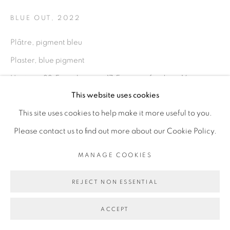
PRIVACY POLICY
MANAGE COOKIES
BLUE OUT
,
2022
COPYRIGHT © 2026 GALERIE CÉCILE
Plâtre, pigment bleu
FAKHOURY
Plaster, blue pigment
SITE BY ARTLOGIC
Hauteur: 33,5 cm; largeur: 17,5 cm; profondeur: 16 cm
This website uses cookies
Height: 33,5 cm; width: 17,5 cm; depth: 16 cm
Go
This site uses cookies to help make it more useful to you.
Copyright The Artist
Please contact us to find out more about our Cookie Policy.
ENQUIRE
MANAGE COOKIES
REJECT NON ESSENTIAL
PROVENANCE
From the artist to the gallery
ACCEPT
From Artist to the Gallery