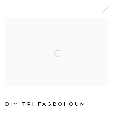
THE UNEXPECTED
CONSEQUENCES OF
HISTORY
:
Open a larger version of the fol
DIMITRI FAGBOHOUN - DAKAR
12 MARS - 30 AVRIL 2022
DAKAR
PRÉSENTATION
COMMUNIQUÉ DE PRESSE
ŒUVRES
DIMITRI FAGBOHOUN