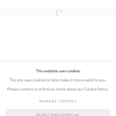
ARTISTE DE L'EXPOSITION
Open a larger version of the fol
SERIGNE IBRAHIMA DIEYE
PRIVACY POLICY
MANAGE COOKIES
COPYRIGHT © 2026 GALERIE CÉCILE
This website uses cookies
FAKHOURY
This site uses cookies to help make it more useful to you.
SITE BY ARTLOGIC
Please contact us to find out more about our Cookie Policy.
MANAGE COOKIES
Go
REJECT NON ESSENTIAL