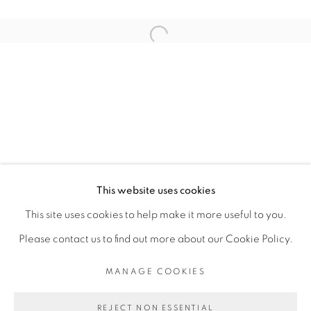
ARTISTE DE L'EXPOSITION
Open a larger version of the fol
SERIGNE IBRAHIMA DIEYE
PRIVACY POLICY
MANAGE COOKIES
COPYRIGHT © 2026 GALERIE CÉCILE
This website uses cookies
FAKHOURY
This site uses cookies to help make it more useful to you.
SITE BY ARTLOGIC
Please contact us to find out more about our Cookie Policy.
MANAGE COOKIES
Go
REJECT NON ESSENTIAL