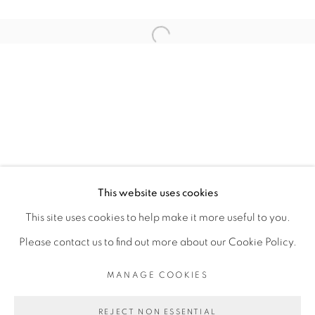
ARTISTE DE L'EXPOSITION
Open a larger version of the fol
SERIGNE IBRAHIMA DIEYE
PRIVACY POLICY
MANAGE COOKIES
COPYRIGHT © 2026 GALERIE CÉCILE
This website uses cookies
FAKHOURY
This site uses cookies to help make it more useful to you.
SITE BY ARTLOGIC
Please contact us to find out more about our Cookie Policy.
MANAGE COOKIES
Go
REJECT NON ESSENTIAL