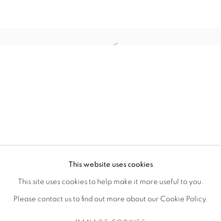
ARTISTE DE L'EXPOSITION
Open a larger version of the fol
ANGE-FRÉDÉRIC KOFFI
PRIVACY POLICY
MANAGE COOKIES
COPYRIGHT © 2026 GALERIE CÉCILE
This website uses cookies
FAKHOURY
This site uses cookies to help make it more useful to you.
SITE BY ARTLOGIC
Please contact us to find out more about our Cookie Policy.