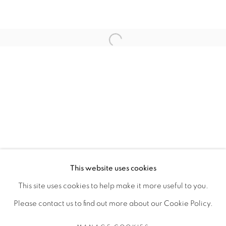
ARTISTE DE L'EXPOSITION
Open a larger version of the fol
ANGE-FRÉDÉRIC KOFFI
PRIVACY POLICY
MANAGE COOKIES
COPYRIGHT © 2026 GALERIE CÉCILE
This website uses cookies
FAKHOURY
This site uses cookies to help make it more useful to you.
SITE BY ARTLOGIC
Please contact us to find out more about our Cookie Policy.