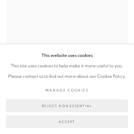
Go
This website uses cookies
This site uses cookies to help make it more useful to you.
Please contact us to find out more about our Cookie Policy.
MANAGE COOKIES
FANNY IRINA
REJECT NON ESSENTIAL
LIONNE
,
2022
ACCEPT
Céramique émaillée