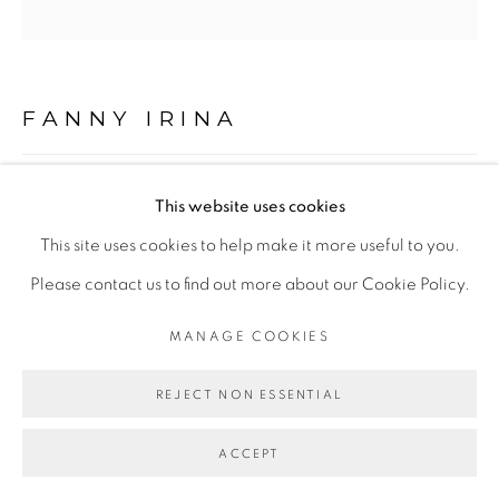
Go
FANNY IRINA
OFFRANDE DE LA PATTE DE LION (LION’S PAW
This website uses cookies
OFFERING)
,
2023
This site uses cookies to help make it more useful to you.
Peinture à l’huile et pastels sur drap en coton
Please contact us to find out more about our Cookie Policy.
Oil and pastel on cotton sheets
MANAGE COOKIES
86 x 86 cm
REJECT NON ESSENTIAL
ENQUIRE
ACCEPT