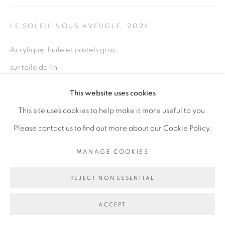
LE SOLEIL NOUS AVEUGLE
,
2024
Go
Acrylique, huile et pastels gras
sur toile de lin
Acrylic, oil and oil pastels on linen canvas
This website uses cookies
67 x 94 cm
This site uses cookies to help make it more useful to you.
26 3/8 x 37 in
Please contact us to find out more about our Cookie Policy.
ENQUIRE
MANAGE COOKIES
REJECT NON ESSENTIAL
PARTAGER
ACCEPT