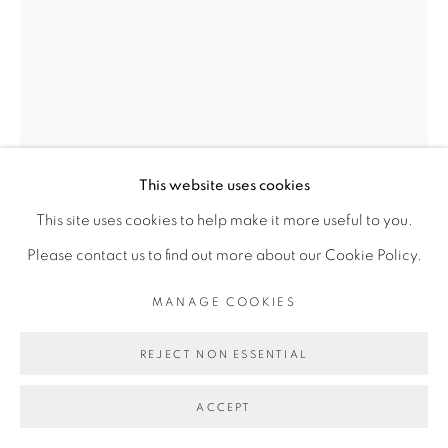
Go
This website uses cookies
This site uses cookies to help make it more useful to you.
Please contact us to find out more about our Cookie Policy.
RACHEL MARSIL
MANAGE COOKIES
CAPTURE #7 - SÉRIE GRAND-BASSAM
,
2024
REJECT NON ESSENTIAL
Acrylique, pastels gras sur papier de lin
ACCEPT
Acrylic, oil pastels on linen paper