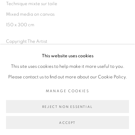
Technique mixte sur toile
Mixed media on canvas
150 x 300 cm
Go
Copyright The Artist
This website uses cookies
ENQUIRE
This site uses cookies to help make it more useful to you.
EXPOSITIONS
Please contact us to find out more about our Cookie Policy.
Masquerade, Galerie Cécile Fakhoury - Dakar, exposition
MANAGE COOKIES
du 20 septembre au 22 novembre 2019
REJECT NON ESSENTIAL
PARTAGER
ACCEPT