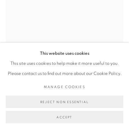
Go
This website uses cookies
This site uses cookies to help make it more useful to you.
DALILA DALLÉAS BOUZAR
Please contact us to find out more about our Cookie Policy.
MANAGE COOKIES
UNTITLED #13, SÉRIE RENCONTRE
,
2016
REJECT NON ESSENTIAL
Technique mixte sur papier
28 x 21 cm
ACCEPT