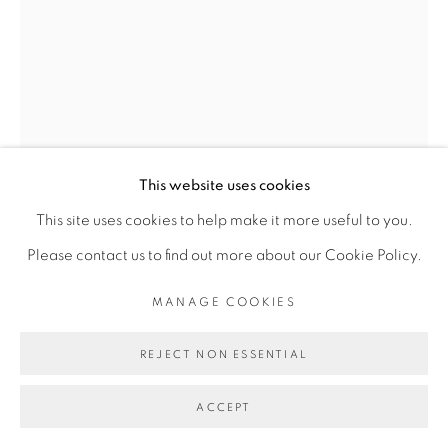
Go
This website uses cookies
This site uses cookies to help make it more useful to you.
DALILA DALLÉAS BOUZAR
Please contact us to find out more about our Cookie Policy.
MANAGE COOKIES
ECRITURE #5, SÉRIE ALGÉRIE ANNÉE 0
,
2012
Technique mixte sur papier
REJECT NON ESSENTIAL
40 x 30 cm
ACCEPT
Copyright The Artist