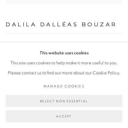
DALILA DALLÉAS BOUZAR
Go
VICHY ERA IN ALGERIA #1, SÉRIE ALGÉRIE
ANNÉE 0
,
2012
This website uses cookies
This site uses cookies to help make it more useful to you.
Technique mixte sur toile
Please contact us to find out more about our Cookie Policy.
Mixed media on canvas
125 x 130 cm
MANAGE COOKIES
Copyright The Artist
REJECT NON ESSENTIAL
ENQUIRE
ACCEPT