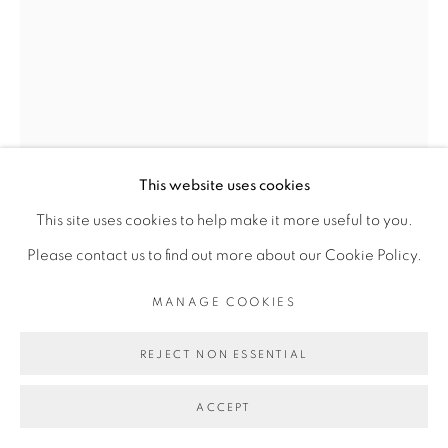
Go
This website uses cookies
This site uses cookies to help make it more useful to you.
Please contact us to find out more about our Cookie Policy.
DALILA DALLÉAS BOUZAR
MANAGE COOKIES
REJECT NON ESSENTIAL
L'ARCHE
,
2023
ACCEPT
Velours, fil d’or, fil de coton, pierres semi-précieuses, perles