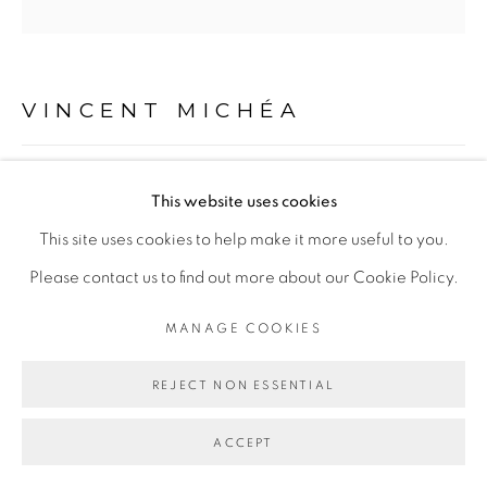
Go
VINCENT MICHÉA
UNTITLED
,
2013
This website uses cookies
Acrylique sur toile
This site uses cookies to help make it more useful to you.
100 x 100 cm
Please contact us to find out more about our Cookie Policy.
MANAGE COOKIES
ENQUIRE
REJECT NON ESSENTIAL
PARTAGER
ACCEPT