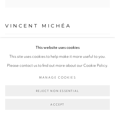
Go
VINCENT MICHÉA
FATOU POMPIDOU DISCO CLUB
,
2018
This website uses cookies
Photocollage sur papier
This site uses cookies to help make it more useful to you.
26 x 26 cm
Please contact us to find out more about our Cookie Policy.
MANAGE COOKIES
ENQUIRE
REJECT NON ESSENTIAL
PARTAGER
ACCEPT