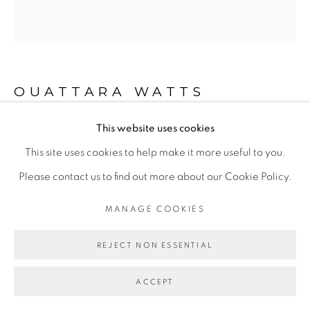
Go
OUATTARA WATTS
This website uses cookies
DOGON CULTURE
,
2018
This site uses cookies to help make it more useful to you.
Mixed media on canvas
Please contact us to find out more about our Cookie Policy.
264 x 246 cm
MANAGE COOKIES
ENQUIRE
REJECT NON ESSENTIAL
EXPOSITIONS
ACCEPT
- "Before Looking at this Work, Listen to It", Galerie Cécile