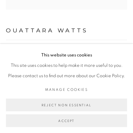
Go
OUATTARA WATTS
NOMADE 0101
,
2026
This website uses cookies
This site uses cookies to help make it more useful to you.
Technique mixte sur toile
Please contact us to find out more about our Cookie Policy.
Mixed media on canvas
200 x 200 cm
MANAGE COOKIES
78 3/4 x 78 3/4 in
REJECT NON ESSENTIAL
Copyright The Artist
ACCEPT
ENQUIRE