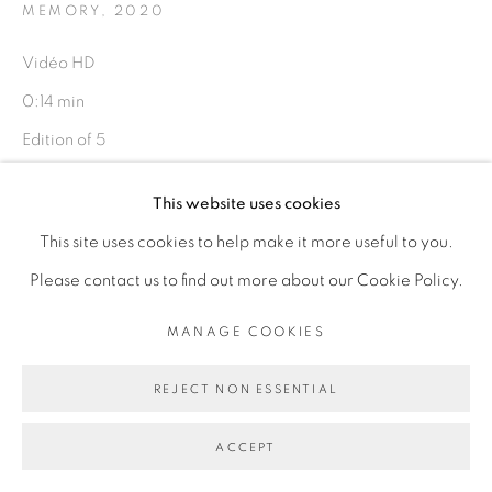
MEMORY
,
2020
Vidéo HD
Go
0:14 min
Edition of 5
Copyright The Artist
This website uses cookies
This site uses cookies to help make it more useful to you.
ENQUIRE
Please contact us to find out more about our Cookie Policy.
EXPOSITIONS
MANAGE COOKIES
I have this memory, it is not my own, Galerie Cécile
REJECT NON ESSENTIAL
Fakhoury, Dakar, Sénégal, décembre 2020 - mars 2021
ACCEPT
PARTAGER