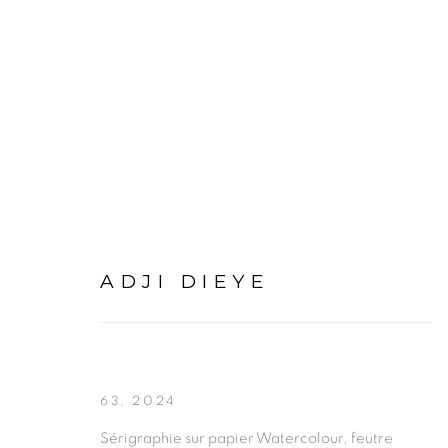
ADJI DIEYE
ADJI DIEYE
63
,
2024
Sérigraphie sur papier Watercolour, feutre