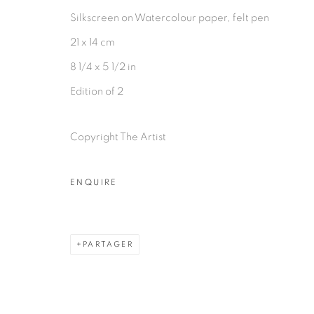
Silkscreen on Watercolour paper, felt pen
21 x 14 cm
8 1/4 x 5 1/2 in
PRIVACY POLICY
MANAGE COOKIES
Edition of 2
COPYRIGHT © 2026 GALERIE CÉCILE FAKHOURY
Copyright The Artist
ENQUIRE
PARTAGER