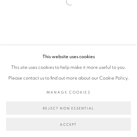
Open a larger version of the fol
This website uses cookies
This site uses cookies to help make it more useful to you.
Please contact us to find out more about our Cookie Policy.
MANAGE COOKIES
REJECT NON ESSENTIAL
ACCEPT
SHARE