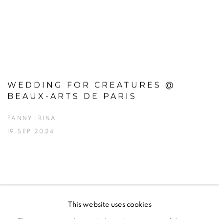
WEDDING FOR CREATURES @
BEAUX-ARTS DE PARIS
FANNY IRINA
19 SEP 2024
This website uses cookies
PRIVACY POLICY
MANAGE COOKIES