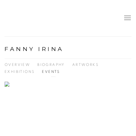
FANNY IRINA
OVERVIEW
BIOGRAPHY
ARTWORKS
EXHIBITIONS
EVENTS