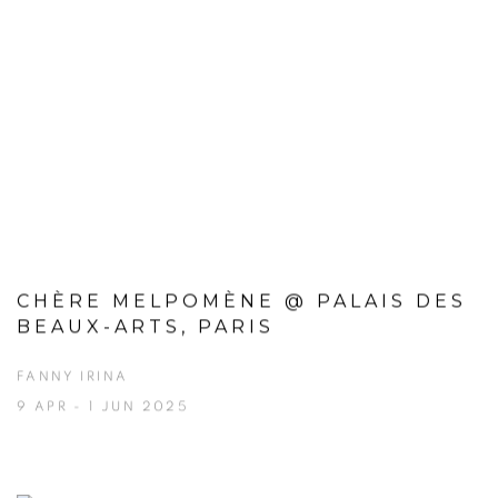
CHÈRE MELPOMÈNE @ PALAIS DES
BEAUX-ARTS, PARIS
FANNY IRINA
9 APR - 1 JUN 2025