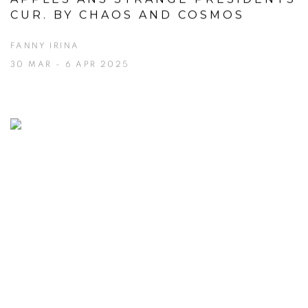
CUR. BY CHAOS AND COSMOS
FANNY IRINA
30 MAR - 6 APR 2025