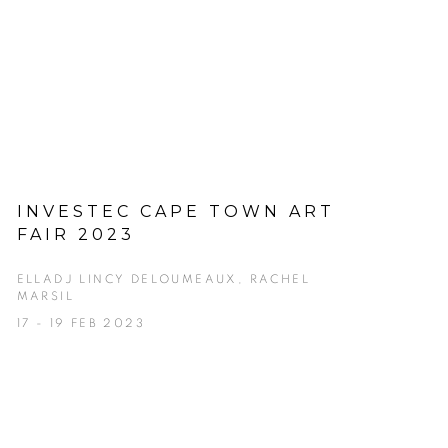
INVESTEC CAPE TOWN ART
FAIR 2023
ELLADJ LINCY DELOUMEAUX, RACHEL
MARSIL
17 - 19 FEB 2023