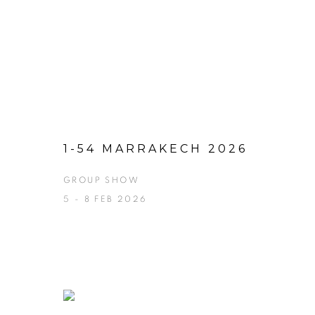
1-54 MARRAKECH 2026
GROUP SHOW
5 - 8 FEB 2026