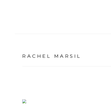
RACHEL MARSIL