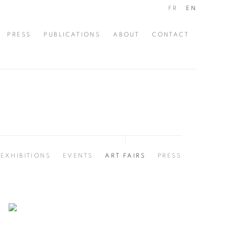
FR
EN
PRESS
PUBLICATIONS
ABOUT
CONTACT
EXHIBITIONS
EVENTS
ART FAIRS
PRESS