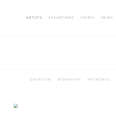
ARTISTS
EXHIBITIONS
FOIRES
NEWS
OVERVIEW
BIOGRAPHY
ARTWORKS