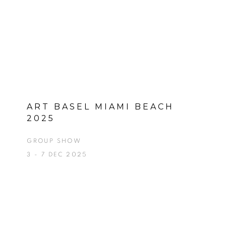
ART BASEL MIAMI BEACH
2025
GROUP SHOW
3 - 7 DEC 2025