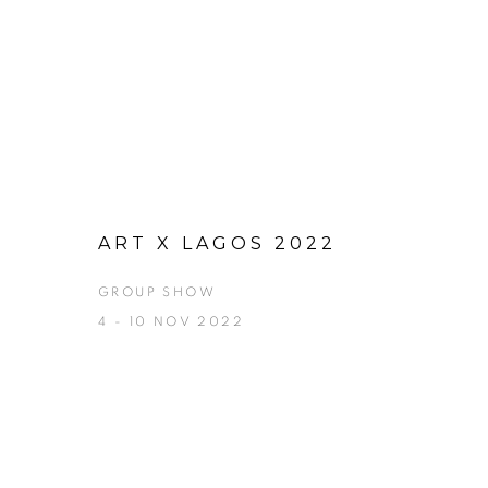
ART X LAGOS 2022
GROUP SHOW
4 - 10 NOV 2022