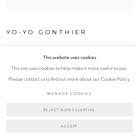
Go
YO-YO GONTHIER
LA TOUR, ADDIS ABABA, ETHIOPIE
,
2009
This website uses cookies
This site uses cookies to help make it more useful to you.
Tirage pigmentaire sur Baryta Hahnemühle 315 gr, à partir
Please contact us to find out more about our Cookie Policy.
d'un négatif argentique
Encadrement caisse américaine sans verre
MANAGE COOKIES
80 x 80 cm
REJECT NON ESSENTIAL
ENQUIRE
ACCEPT
EXHIBITIONS