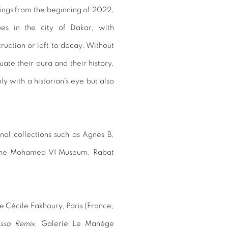
ntings from the beginning of 2022,
ues in the city of Dakar, with
uction or left to decay. Without
ate their aura and their history,
ly with a historian's eye but also
nal collections such as Agnès B,
d the Mohamed VI Museum, Rabat
e Cécile Fakhoury, Paris (France,
asso Remix
, Galerie Le Manège