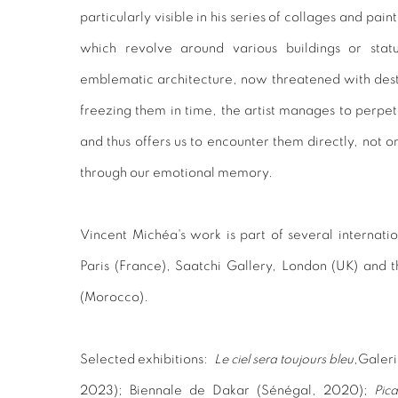
particularly visible in his series of collages and pai
which revolve around various buildings or stat
emblematic architecture, now threatened with destr
freezing them in time, the artist manages to perpetu
and thus offers us to encounter them directly, not on
through our emotional memory.
Vincent Michéa's work is part of several internatio
Paris (France), Saatchi Gallery, London (UK) an
(Morocco).
Selected exhibitions:
Le ciel sera toujours bleu
,
Galeri
2023);
Biennale de Dakar
(Sénégal, 2020);
Pic