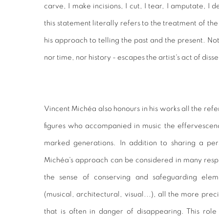
carve, I make incisions, I cut, I tear, I amputate, I 
this statement literally refers to the treatment of the
his approach to telling the past and the present. Not
nor time, nor history - escapes the artist's act of dis
Vincent Michéa also honours in his works all the refe
figures who accompanied in music the effervesce
marked generations. In addition to sharing a pers
Michéa's approach can be considered in many respect
the sense of conserving and safeguarding eleme
(musical, architectural, visual...), all the more prec
that is often in danger of disappearing. This role