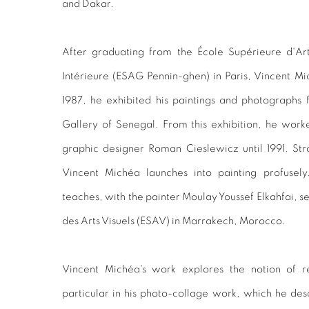
and Dakar.
After graduating from the École Supérieure d'Ar
Intérieure (ESAG Pennin-ghen) in Paris, Vincent M
1987, he exhibited his paintings and photographs fo
Gallery of Senegal. From this exhibition, he work
graphic designer Roman Cieslewicz until 1991. Str
Vincent Michéa launches into painting profusel
teaches, with the painter Moulay Youssef Elkahfai, s
des Arts Visuels (ESAV) in Marrakech, Morocco.
Vincent Michéa's work explores the notion of r
particular in his photo-collage work, which he descri