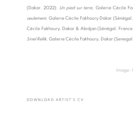
(Dakar, 2022);
Un pied sur terre
, Galerie Cécile Fa
seulement
, Galerie Cécile Fakhoury Dakar (Sénégal
Cécile Fakhoury, Dakar & Abidjan (Sénégal, France
Siriel Rellik
, Galerie Cécile Fakhoury, Dakar (Senegal
Image:
DOWNLOAD ARTIST'S CV
(PDF, OPENS IN A NEW TAB.)