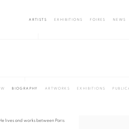
ARTISTS
EXHIBITIONS
FOIRES
NEWS
EW
BIOGRAPHY
ARTWORKS
EXHIBITIONS
PUBLIC
He lives and works between Paris
View works.