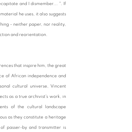
decapitate and I dismember... ". If
 material he uses, it also suggests
hing - neither paper, nor reality,
section and reorientation.
rences that inspire him, the great
nce of African independence and
onal cultural universe, Vincent
s as a true archivist's work, in
nts of the cultural landscape
ious as they constitute a heritage
 of passer-by and transmitter is