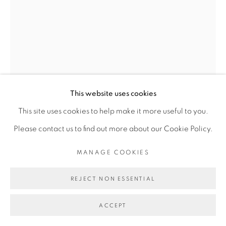
Go
This website uses cookies
This site uses cookies to help make it more useful to you.
VINCENT MICHÉA
Please contact us to find out more about our Cookie Policy.
MANAGE COOKIES
UNTITLED #3, 100% DAKAR
,
2014
Collage
REJECT NON ESSENTIAL
40 x 30 cm
ACCEPT
ENQUIRE