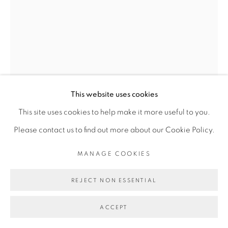
Go
VINCENT MICHÉA
SANS TITRE #1
,
2020
This website uses cookies
Collage sur papier
This site uses cookies to help make it more useful to you.
Collage on paper
Please contact us to find out more about our Cookie Policy.
28 x 17,5 cm
MANAGE COOKIES
Copyright The Artist
REJECT NON ESSENTIAL
ENQUIRE
ACCEPT
FURTHER IMAGES