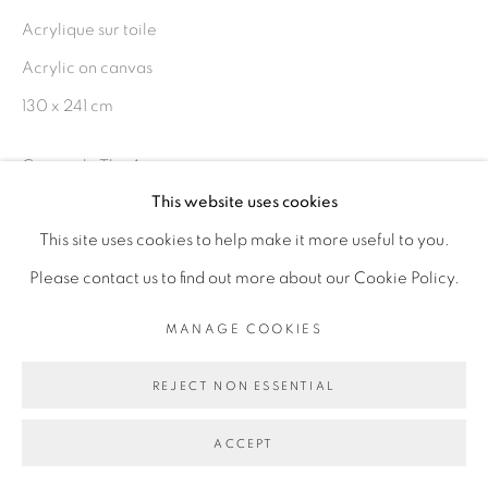
Acrylique sur toile
Acrylic on canvas
Go
130 x 241 cm
Copyright The Artist
This website uses cookies
ENQUIRE
This site uses cookies to help make it more useful to you.
Please contact us to find out more about our Cookie Policy.
EXHIBITIONS
MANAGE COOKIES
Exposition Rendez-vous, Galerie Cécile Fakhoury hors-les-
murs, Hôtel Pullman, Partcours 2018, Dakar, Sénégal
REJECT NON ESSENTIAL
ACCEPT
Foire Investec Cape Town Art Fair 2019 - Cape Town,
Afrique du Sud du 15 au 17 février 2019.Foire