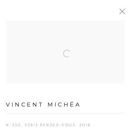
VINCENT MICHÉA
Open a larger version of the fol
OVERVIEW
BIOGRAPHY
ARTWORKS
EXHIBITIONS
PUBLICATIONS
EVENTS
ART FAIRS
CV
PRESS
PRIVACY POLICY
MANAGE COOKIES
VINCENT MICHÉA
COPYRIGHT © 2026 GALERIE CÉCILE
FAKHOURY
N°352, SÉRIE RENDEZ-VOUS
,
2018
SITE BY ARTLOGIC