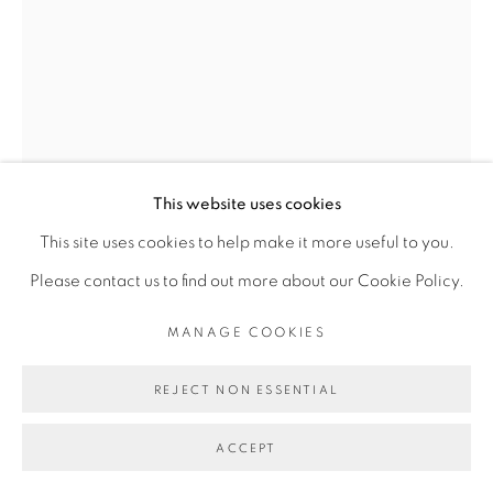
Go
This website uses cookies
This site uses cookies to help make it more useful to you.
OUATTARA WATTS
Please contact us to find out more about our Cookie Policy.
MANAGE COOKIES
UNTITLED
,
2018
REJECT NON ESSENTIAL
Acrylique sur toile
Acrylic paint on canvas
ACCEPT
114 x 152 cm