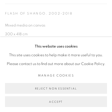
FLASH OF SHANGO
,
2002-2018
Go
Mixed media on canvas
300 x 418 cm
This website uses cookies
ENQUIRE
This site uses cookies to help make it more useful to you.
EXHIBITIONS
Please contact us to find out more about our Cookie Policy.
- "L'heure Rouge" exposition internationale de la 13ème
MANAGE COOKIES
Biennale de Dakar 2018 (Cur. Simon Njami)
REJECT NON ESSENTIAL
- "Before Looking at this Work, Listen to It", Galerie Cécile
Fakhoury - Abidjan, Dec 2018 - Fev 2019
ACCEPT