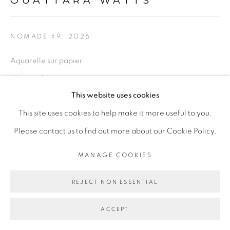
OUATTARA WATTS
NOMADE #9
,
2026
Go
Aquarelle sur papier
Watercolor on paper
This website uses cookies
77 x 97 cm encadrée
This site uses cookies to help make it more useful to you.
30 1/4 x 38 1/4 in framed
Please contact us to find out more about our Cookie Policy.
ENQUIRE
MANAGE COOKIES
REJECT NON ESSENTIAL
SHARE
ACCEPT