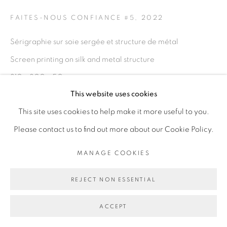
FAITES-NOUS CONFIANCE #5
,
2022
Go
Sérigraphie sur soie sergée et structure de métal
Screen printing on silk and metal structure
310 x 300 x 50 cm
This website uses cookies
122 x 118 1/8 x 19 3/4 in
This site uses cookies to help make it more useful to you.
Copyright The Artist
Please contact us to find out more about our Cookie Policy.
ENQUIRE
MANAGE COOKIES
REJECT NON ESSENTIAL
EXHIBITIONS
FAITES-NOUS CONFIANCE
- Adji Dieye, Galerie Cécile
ACCEPT
Fakhoury - Abidjan du 16.04.22 au 18.06.22