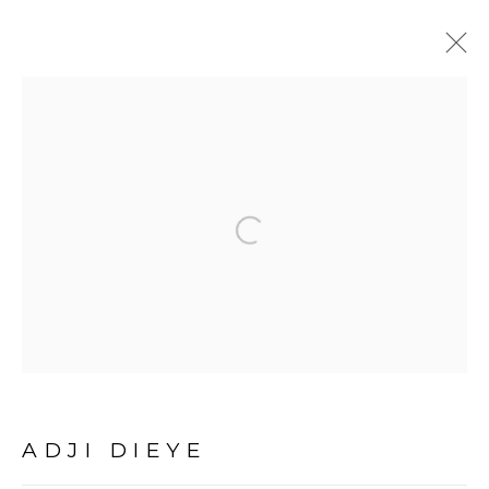
ADJI DIEYE
OVERVIEW
BIOGRAPHY
ARTWORKS
Open a larger version of the fol
EXHIBITIONS
PUBLICATIONS
EVENTS
PRESS
PRIVACY POLICY
MANAGE COOKIES
COPYRIGHT © 2026 GALERIE CÉCILE
FAKHOURY
ADJI DIEYE
SITE BY ARTLOGIC