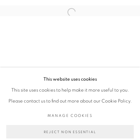
RELATED ARTIST
Open a larger version of the fol
RACHEL MARSIL
PRIVACY POLICY
MANAGE COOKIES
COPYRIGHT © 2026 GALERIE CÉCILE
This website uses cookies
FAKHOURY
This site uses cookies to help make it more useful to you.
SITE BY ARTLOGIC
Please contact us to find out more about our Cookie Policy.
MANAGE COOKIES
Go
REJECT NON ESSENTIAL