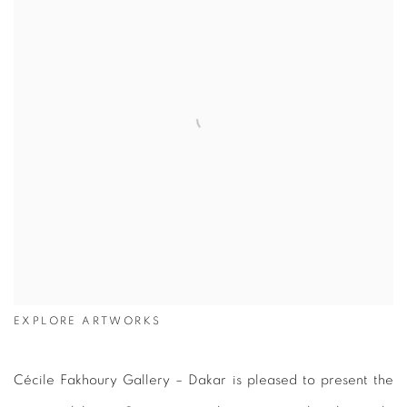
EXPLORE ARTWORKS
Cécile Fakhoury Gallery – Dakar is pleased to present the