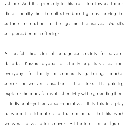
volume. And it is precisely in this transition toward three-
dimensionality that the collective bond tightens: leaving the
surface to anchor in the ground themselves, Marsil’s
sculptures become offerings.
A careful chronicler of Senegalese society for several
decades, Kassou Seydou consistently depicts scenes from
everyday life: family or community gatherings, market
scenes, or workers absorbed in their tasks. His painting
explores the many forms of collectivity while grounding them
in individual—yet universal—narratives. It is this interplay
between the intimate and the communal that his work
weaves, canvas after canvas. All feature human figures: