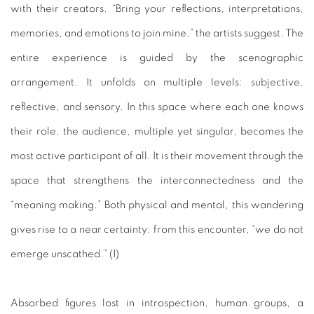
with their creators. “Bring your reflections, interpretations,
memories, and emotions to join mine,” the artists suggest. The
entire experience is guided by the scenographic
arrangement. It unfolds on multiple levels: subjective,
reflective, and sensory. I
n this space where each one knows
their role, the audience, multiple yet singular, becomes the
most active participant of all. It is their movement through the
space that strengthens the interconnectedness and the
“meaning making.” Both physical and mental, this wandering
gives rise to a near certainty: from this encounter, “we do not
emerge unscathed.” (1)
Absorbed figures lost in introspection, human groups, a