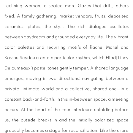
reclining woman, a seated man. Gazes that drift, others
fixed. A family gathering, market vendors, fruits, deposited
ceramics, plates, the sky... The rich dialogue oscillates
between daydream and grounded everyday life. The vibrant
color palettes and recurring motifs of Rachel Marsil and
Kassou Seydou create a particular rhythm, which Elladj Lincy
Deloumeaux’s pastel tones gently temper. A shared language
emerges, moving in two directions: navigating between a
private, intimate world and a collective, shared one—in a
constant back-and-forth. In this in-between space, a meeting
occurs. At the heart of the cour intérieure unfolding before
us, the outside breaks in and the initially polarized space
gradually becomes a stage for reconciliation. Like the arbre