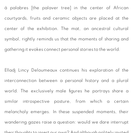
à palabres [the palaver tree] in the center of African
courtyards, fruits and ceramic objects are placed at the
center of the exhibition. The mat, an ancestral cultural
symbol, rightly reminds us that the moments of sharing and
gathering it evokes connect personal stories to the world.
Elladj Lincy Deloumeaux continues his exploration of the
interconnection between a personal history and a plural
world. The exclusively male figures he portrays share a
similar introspective posture, from which a certain
melancholy emerges. In these suspended moments, their
wandering gazes raise a question: would we dare interrupt
their thoughts to insert our own? And although politely invited