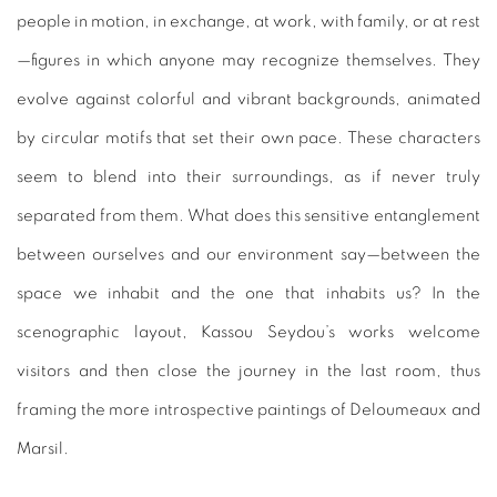
people in motion, in exchange, at work, with family, or at rest
—figures in which anyone may recognize themselves. They
evolve against colorful and vibrant backgrounds, animated
by circular motifs that set their own pace. These characters
seem to blend into their surroundings, as if never truly
separated from them. What does this sensitive entanglement
between ourselves and our environment say—between the
space we inhabit and the one that inhabits us? In the
scenographic layout, Kassou Seydou’s works welcome
visitors and then close the journey in the last room, thus
framing the more introspective paintings of Deloumeaux and
Marsil.