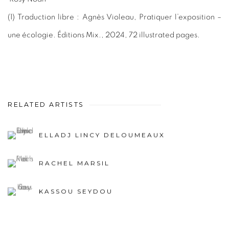
(1)
Traduction libre : Agnès Violeau, Pratiquer l’exposition –
une écologie. Éditions Mix., 2024, 72 illustrated pages.
RELATED ARTISTS
ELLADJ LINCY DELOUMEAUX
RACHEL MARSIL
KASSOU SEYDOU