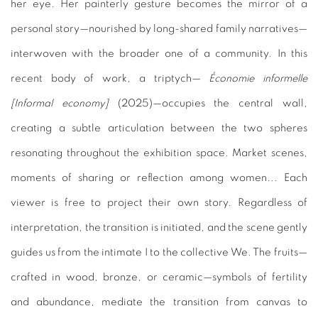
her eye. Her painterly gesture becomes the mirror of a
personal story—nourished by long-shared family narratives—
interwoven with the broader one of a community. In this
recent body of work, a triptych—
Économie informelle
[Informal economy]
(2025)—occupies the central wall,
creating a subtle articulation between the two spheres
resonating throughout the exhibition space. Market scenes,
moments of sharing or reflection among women... Each
viewer is free to project their own story. Regardless of
interpretation, the transition is initiated, and the scene gently
guides us from the intimate I to the collective We. The fruits—
crafted in wood, bronze, or ceramic—symbols of fertility
and
abundance, mediate the transition from canvas to