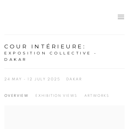
COUR INTÉRIEURE
:
EXPOSITION COLLECTIVE -
DAKAR
24 MAY - 12 JULY 2025
DAKAR
OVERVIEW
EXHIBITION VIEWS
ARTWORKS