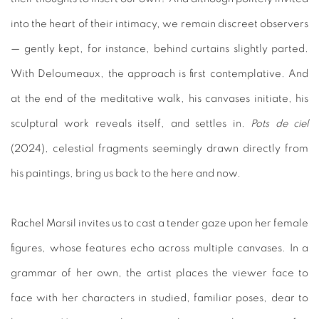
into the heart of their intimacy, we remain discreet observers
— gently kept, for instance, behind curtains slightly parted.
With Deloumeaux, the approach is first contemplative. And
at the end of the meditative walk, his canvases initiate, his
sculptural work reveals itself, and settles in.
Pots de ciel
(2024), celestial fragments seemingly drawn directly from
his paintings, bring us back to the here and now.
Rachel Marsil invites us to cast a tender gaze upon her female
figures, whose features echo across multiple canvases. In a
grammar of her own, the artist places the viewer face to
face with her characters in studied, familiar poses, dear to