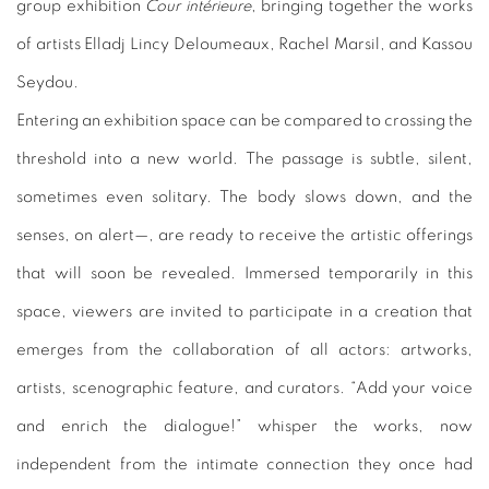
group exhibition
Cour intérieure
, bringing together the works
of artists Elladj Lincy Deloumeaux, Rachel Marsil, and Kassou
Seydou.
Entering an exhibition space can be compared to crossing the
threshold into a new world. The passage is subtle, silent,
sometimes even solitary. The body slows down, and the
senses, on alert—, are ready to receive the artistic offerings
that will soon be revealed. Immersed temporarily in this
space, viewers are invited to participate in a creation that
emerges from the collaboration of all actors: artworks,
artists, scenographic feature, and curators. “Add your voice
and enrich the dialogue!” whisper the works, now
independent from the intimate connection they once had