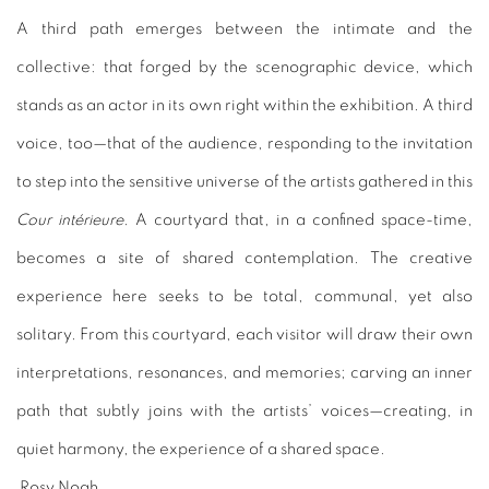
A third path emerges between the intimate and the
collective: that forged by the scenographic device, which
stands as an actor in its own right within the exhibition. A third
voice, too—that of the audience, responding to the invitation
to step into the sensitive universe of the artists gathered in this
Cour intérieure
. A courtyard that, in a confined space-time,
becomes a site of shared contemplation. The creative
experience here seeks to be total, communal, yet also
solitary. From this courtyard, each visitor will draw their own
interpretations, resonances, and memories; carving an inner
path that subtly joins with the artists’ voices—creating, in
quiet harmony, the experience of a shared space.
Rosy Noah