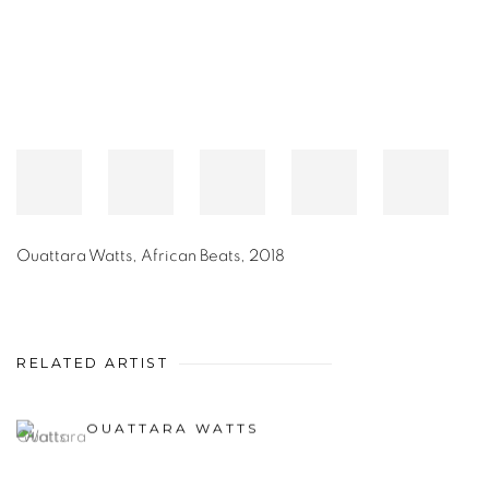
Ouattara Watts
,
African Beats
,
2018
RELATED ARTIST
OUATTARA WATTS