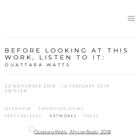
BEFORE LOOKING AT THIS
WORK, LISTEN TO IT
:
OUATTARA WATTS
23 NOVEMBER 2018 - 16 FEBRUARY 2019
ABIDJAN
OVERVIEW
EXHIBITION VIEWS
PRESS RELEASE
ARTWORKS
PRESS
Open a larger version of the following image in a popup: