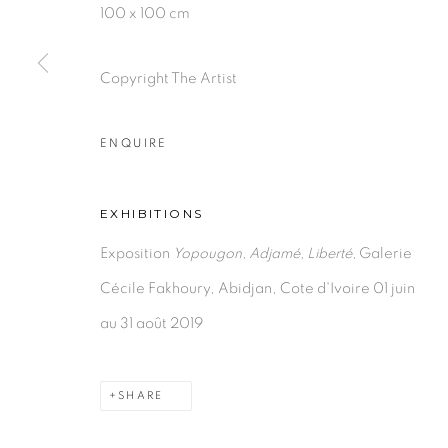
100 x 100 cm
Copyright The Artist
PRIVACY POLICY
MANAGE COOKIES
COPYRIGHT © 2026 GALERIE CÉCILE FAKHOURY
ENQUIRE
EXHIBITIONS
Exposition
Yopougon, Adjamé, Liberté,
Galerie
Cécile Fakhoury, Abidjan, Cote d'Ivoire 01 juin
au 31 août 2019
SHARE