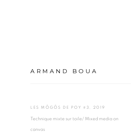
YOPOUGON, ADJAMÉ, L
ARMAND BOUA
1 JUNE - 14 SEPTEMBER 2019
ABIDJAN
LES MÔGÔS DE POY #3
,
2019
Technique mixte sur toile/ Mixed media on
canvas