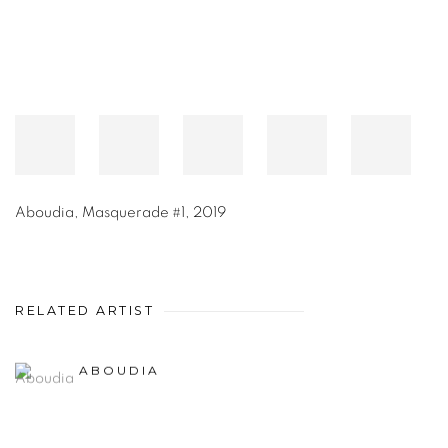
Aboudia
,
Masquerade #1
,
2019
RELATED ARTIST
ABOUDIA