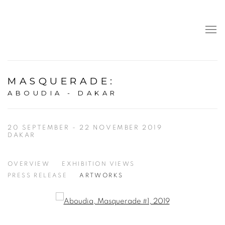
MASQUERADE
:
ABOUDIA - DAKAR
20 SEPTEMBER - 22 NOVEMBER 2019
DAKAR
OVERVIEW
EXHIBITION VIEWS
PRESS RELEASE
ARTWORKS
Open a larger version of the following image in a popup: