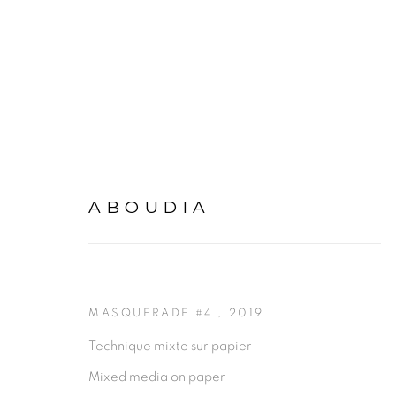
MASQUERADE
:
ABOUDIA
ABOUDIA
20 SEPTEMBER - 22 NOVEMBER 2019
DA
MASQUERADE #4
,
2019
Technique mixte sur papier
Mixed media on paper