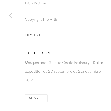
120 x 120 cm
Copyright The Artist
PRIVACY POLICY
MANAGE COOKIES
COPYRIGHT © 2026 GALERIE CÉCILE FAKHOURY
ENQUIRE
EXHIBITIONS
Masquerade, Galerie Cécile Fakhoury - Dakar,
exposition du 20 septembre au 22 novembre
2019
SHARE