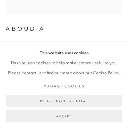
COPYRIGHT © 2026 GALERIE CÉCILE
FAKHOURY
SITE BY ARTLOGIC
ABOUDIA
MASQUERADE #10
,
2019
Go
This website uses cookies
Technique mixte sur toile
This site uses cookies to help make it more useful to you.
Mixed media on canvas
Please contact us to find out more about our Cookie Policy.
230 x 210 cm
MANAGE COOKIES
Copyright The Artist
REJECT NON ESSENTIAL
ENQUIRE
ACCEPT
FURTHER IMAGES