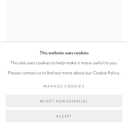
FAKHOURY
SITE BY ARTLOGIC
Go
This website uses cookies
This site uses cookies to help make it more useful to you.
VINCENT MICHÉA
Please contact us to find out more about our Cookie Policy.
MANAGE COOKIES
MISS VIKTOR III
,
2015
Photomontage
REJECT NON ESSENTIAL
40 x 30 cm
ACCEPT
Copyright The Artist